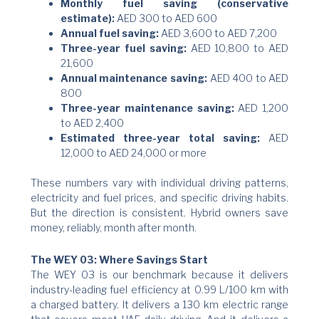
Monthly fuel saving (conservative
estimate):
AED 300 to AED 600
Annual fuel saving:
AED 3,600 to AED 7,200
Three-year fuel saving:
AED 10,800 to AED
21,600
Annual maintenance saving:
AED 400 to AED
800
Three-year maintenance saving:
AED 1,200
to AED 2,400
Estimated three-year total saving:
AED
12,000 to AED 24,000 or more
These numbers vary with individual driving patterns,
electricity and fuel prices, and specific driving habits.
But the direction is consistent. Hybrid owners save
money, reliably, month after month.
The WEY 03: Where Savings Start
The WEY 03 is our benchmark because it delivers
industry-leading fuel efficiency at 0.99 L/100 km with
a charged battery. It delivers a 130 km electric range