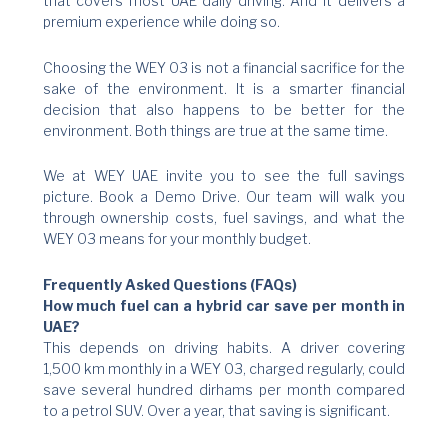
that covers most UAE daily driving. And it delivers a
premium experience while doing so.
Choosing the WEY 03 is not a financial sacrifice for the
sake of the environment. It is a smarter financial
decision that also happens to be better for the
environment. Both things are true at the same time.
We at WEY UAE invite you to see the full savings
picture. Book a Demo Drive. Our team will walk you
through ownership costs, fuel savings, and what the
WEY 03 means for your monthly budget.
Frequently Asked Questions (FAQs)
How much fuel can a hybrid car save per month in
UAE?
This depends on driving habits. A driver covering
1,500 km monthly in a WEY 03, charged regularly, could
save several hundred dirhams per month compared
to a petrol SUV. Over a year, that saving is significant.