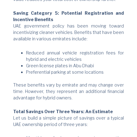
Saving Category 5: Potential Registration and
Incentive Benefits
UAE government policy has been moving toward
incentivizing cleaner vehicles. Benefits that have been
available in various emirates include:
Reduced annual vehicle registration fees for
hybrid and electric vehicles
Green license plates in Abu Dhabi
Preferential parking at some locations
These benefits vary by emirate and may change over
time. However, they represent an additional financial
advantage for hybrid owners.
Total Savings Over Three Years: An Estimate
Let us build a simple picture of savings over a typical
UAE ownership period of three years: