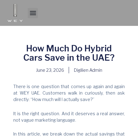
Skip
to
Menu
About WEY
Experience WEY
content
How Much Do Hybrid
Cars Save in the UAE?
June 23, 2026
Digilien Admin
There is one question that comes up again and again
at WEY UAE. Customers walk in curiously, then ask
directly: “How much will I actually save?”
It is the right question. And it deserves a real answer,
not vague marketing language.
In this article, we break down the actual savings that