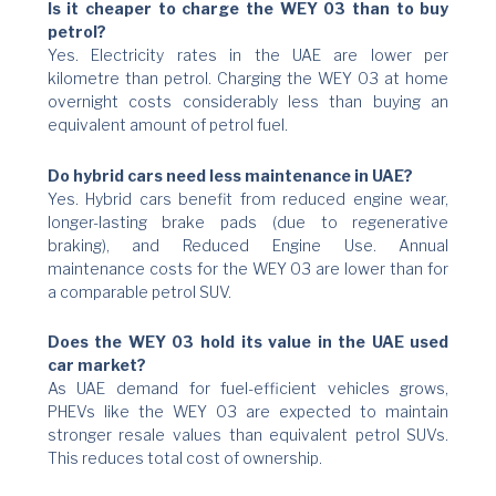
Is it cheaper to charge the WEY 03 than to buy
petrol?
Yes. Electricity rates in the UAE are lower per
kilometre than petrol. Charging the WEY 03 at home
overnight costs considerably less than buying an
equivalent amount of petrol fuel.
Do hybrid cars need less maintenance in UAE?
Yes. Hybrid cars benefit from reduced engine wear,
longer-lasting brake pads (due to regenerative
braking), and Reduced Engine Use. Annual
maintenance costs for the WEY 03 are lower than for
a comparable petrol SUV.
Does the WEY 03 hold its value in the UAE used
car market?
As UAE demand for fuel-efficient vehicles grows,
PHEVs like the WEY 03 are expected to maintain
stronger resale values than equivalent petrol SUVs.
This reduces total cost of ownership.