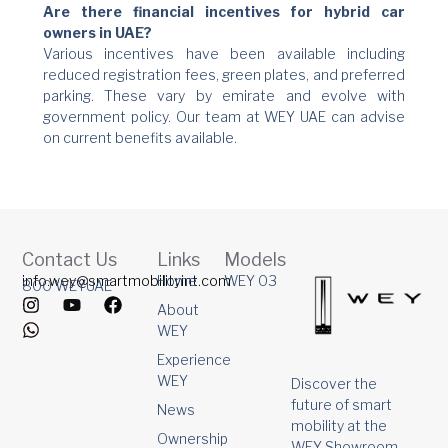
Are there financial incentives for hybrid car
owners in UAE?
Various incentives have been available including
reduced registration fees, green plates, and preferred
parking. These vary by emirate and evolve with
government policy. Our team at WEY UAE can advise
on current benefits available.
Contact Us
Links
Models
info.wey@smartmobilityint.com
Home
WEY 03
800 WEYUAE
I
W
Y
F
About
n
h
o
a
WEY
s
a
u
c
t
t
t
e
Experience
a
s
u
b
WEY
Discover the
g
a
b
o
future of smart
r
p
e
o
News
mobility at the
a
p
k
Ownership
m
WEY Showroom,