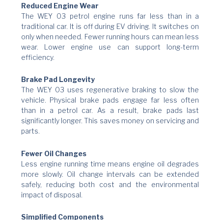
Reduced Engine Wear
The WEY 03 petrol engine runs far less than in a
traditional car. It is off during EV driving. It switches on
only when needed. Fewer running hours can mean less
wear. Lower engine use can support long-term
efficiency.
Brake Pad Longevity
The WEY 03 uses regenerative braking to slow the
vehicle. Physical brake pads engage far less often
than in a petrol car. As a result, brake pads last
significantly longer. This saves money on servicing and
parts.
Fewer Oil Changes
Less engine running time means engine oil degrades
more slowly. Oil change intervals can be extended
safely, reducing both cost and the environmental
impact of disposal.
Simplified Components