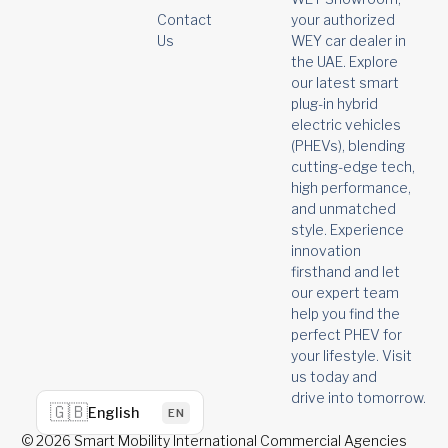
your authorized
Contact
WEY car dealer in
Us
the UAE. Explore
our latest smart
plug-in hybrid
electric vehicles
(PHEVs), blending
cutting-edge tech,
high performance,
and unmatched
style. Experience
innovation
firsthand and let
our expert team
help you find the
perfect PHEV for
your lifestyle. Visit
us today and
drive into tomorrow.
🇬🇧
English
EN
© 2026 Smart Mobility International Commercial Agencies