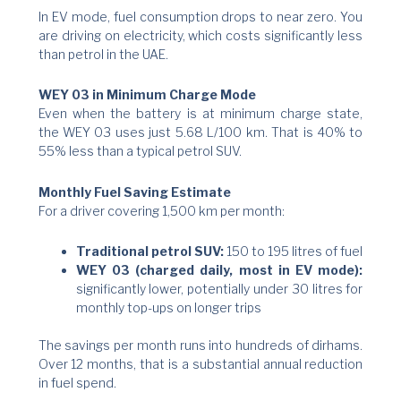
In EV mode, fuel consumption drops to near zero. You
are driving on electricity, which costs significantly less
than petrol in the UAE.
WEY 03 in Minimum Charge Mode
Even when the battery is at minimum charge state,
the WEY 03 uses just 5.68 L/100 km. That is 40% to
55% less than a typical petrol SUV.
Monthly Fuel Saving Estimate
For a driver covering 1,500 km per month:
Traditional petrol SUV:
150 to 195 litres of fuel
WEY 03 (charged daily, most in EV mode):
significantly lower, potentially under 30 litres for
monthly top-ups on longer trips
The savings per month runs into hundreds of dirhams.
Over 12 months, that is a substantial annual reduction
in fuel spend.