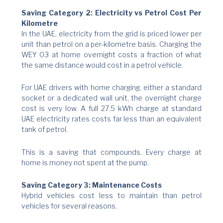
Saving Category 2: Electricity vs Petrol Cost Per
Kilometre
In the UAE, electricity from the grid is priced lower per
unit than petrol on a per-kilometre basis. Charging the
WEY 03 at home overnight costs a fraction of what
the same distance would cost in a petrol vehicle.
For UAE drivers with home charging, either a standard
socket or a dedicated wall unit, the overnight charge
cost is very low. A full 27.5 kWh charge at standard
UAE electricity rates costs far less than an equivalent
tank of petrol.
This is a saving that compounds. Every charge at
home is money not spent at the pump.
Saving Category 3: Maintenance Costs
Hybrid vehicles cost less to maintain than petrol
vehicles for several reasons.