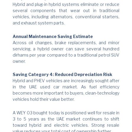
Hybrid and plug-in hybrid systems eliminate or reduce
several components that wear out in traditional
vehicles, including alternators, conventional starters,
and exhaust system parts.
Annual Maintenance Saving Estimate
Across oil changes, brake replacements, and minor
servicing, a hybrid owner can save several hundred
dirhams per year compared to a traditional petrol SUV
owner.
Saving Category 4: Reduced Depreciation Risk
Hybrid and PHEV vehicles are increasingly sought after
in the UAE used car market. As fuel efficiency
becomes more important to buyers, clean-technology
vehicles hold their value better.
A WEY 03 bought today is positioned well for resale in
3 to 5 years as the UAE market continues to shift
toward hybrid and electric vehicles. Strong resale
value reduces your total cost of ownership further.