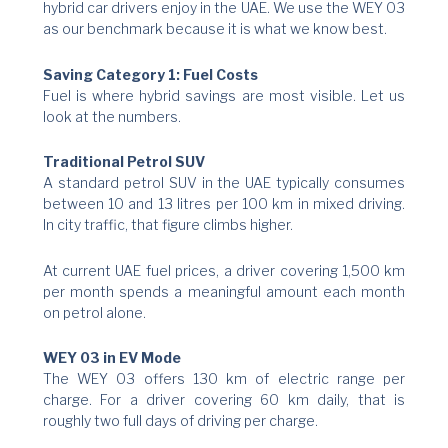
hybrid car drivers enjoy in the UAE. We use the WEY 03
as our benchmark because it is what we know best.
Saving Category 1: Fuel Costs
Fuel is where hybrid savings are most visible. Let us
look at the numbers.
Traditional Petrol SUV
A standard petrol SUV in the UAE typically consumes
between 10 and 13 litres per 100 km in mixed driving.
In city traffic, that figure climbs higher.
At current UAE fuel prices, a driver covering 1,500 km
per month spends a meaningful amount each month
on petrol alone.
WEY 03 in EV Mode
The WEY 03 offers 130 km of electric range per
charge. For a driver covering 60 km daily, that is
roughly two full days of driving per charge.