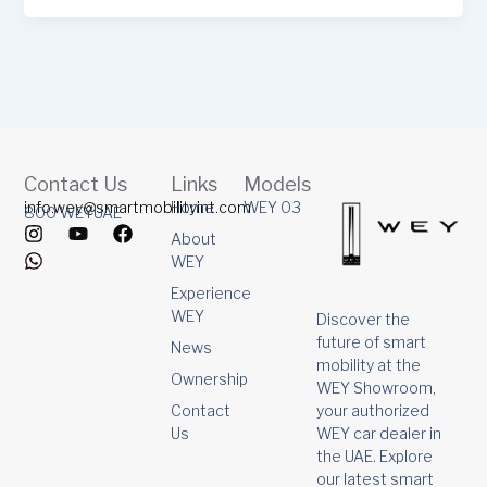
Contact Us
Links
Models
info.wey@smartmobilityint.com
Home
WEY 03
800 WEYUAE
I
W
Y
F
About
n
h
o
a
WEY
s
a
u
c
t
t
t
e
Experience
a
s
u
b
WEY
Discover the
g
a
b
o
future of smart
r
p
e
o
News
mobility at the
a
p
k
Ownership
m
WEY Showroom,
your authorized
Contact
WEY car dealer in
Us
the UAE. Explore
our latest smart