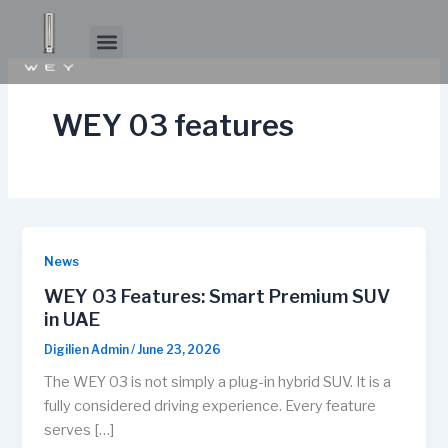
Skip
to
Menu
About WEY
Experience WEY
content
WEY 03 features
News
WEY 03 Features: Smart Premium SUV
in UAE
Digilien Admin
/
June 23, 2026
The WEY 03 is not simply a plug-in hybrid SUV. It is a
fully considered driving experience. Every feature
serves […]